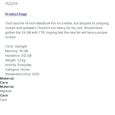
Apple
Product Page
I first had the 14-inch MacBook Pro for a while, but despite its amazing
screen and speakers I found it too heavy for my use. Should have
gotten the 24 GB with 1 TB. Hoping that the next Air will have a proper
screen.
Color: Starlight
Memory: 16 GB
Harddrive: 512 GB
Weight: 1.2 kg
Activity: Everyday
Category: Home
Stewarded since: 2022
Material
Care
Material
Material
Care
Care