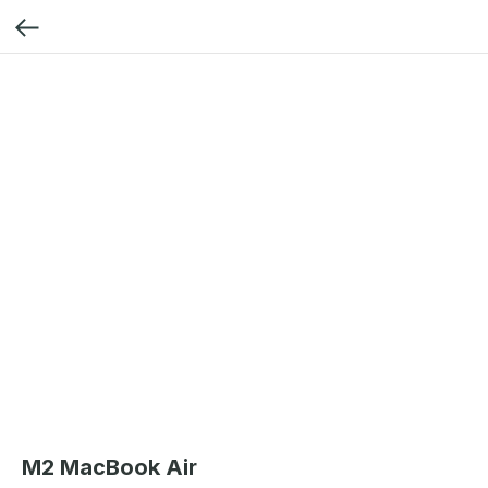
M2 MacBook Air